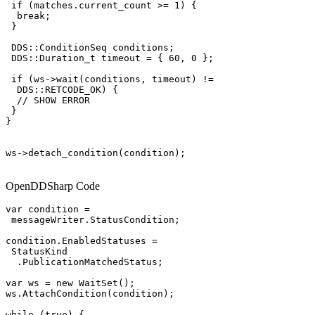
 if (matches.current_count >= 1) {

  break;

 }

 DDS::ConditionSeq conditions;

 DDS::Duration_t timeout = { 60, 0 };

 if (ws->wait(conditions, timeout) !=

  DDS::RETCODE_OK) {

  // SHOW ERROR

 }

}

ws->detach_condition(condition);

OpenDDSharp Code
var condition =

 messageWriter.StatusCondition;

condition.EnabledStatuses =

 StatusKind

  .PublicationMatchedStatus;

var ws = new WaitSet();

ws.AttachCondition(condition);

while (true) {
