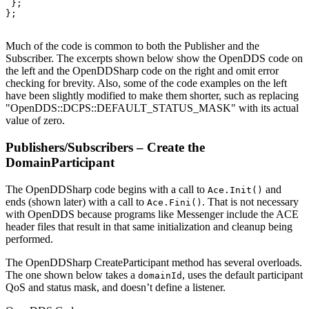
 };

};

Much of the code is common to both the Publisher and the
Subscriber. The excerpts shown below show the OpenDDS code on
the left and the OpenDDSharp code on the right and omit error
checking for brevity. Also, some of the code examples on the left
have been slightly modified to make them shorter, such as replacing
"OpenDDS::DCPS::DEFAULT_STATUS_MASK" with its actual
value of zero.
Publishers/Subscribers – Create the
DomainParticipant
The OpenDDSharp code begins with a call to
and
Ace.Init()
ends (shown later) with a call to
. That is not necessary
Ace.Fini()
with OpenDDS because programs like Messenger include the ACE
header files that result in that same initialization and cleanup being
performed.
The OpenDDSharp CreateParticipant method has several overloads.
The one shown below takes a
, uses the default participant
domainId
QoS and status mask, and doesn’t define a listener.