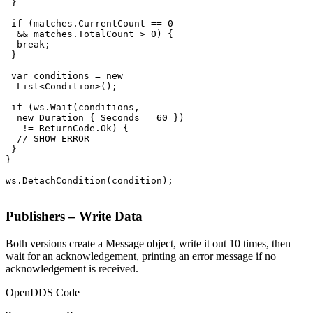
 }

 if (matches.CurrentCount == 0

  && matches.TotalCount > 0) {

  break;

 }

 var conditions = new

  List<Condition>();

 if (ws.Wait(conditions,

  new Duration { Seconds = 60 })

   != ReturnCode.Ok) {

  // SHOW ERROR

 }

}

ws.DetachCondition(condition);

Publishers – Write Data
Both versions create a Message object, write it out 10 times, then
wait for an acknowledgement, printing an error message if no
acknowledgement is received.
OpenDDS Code