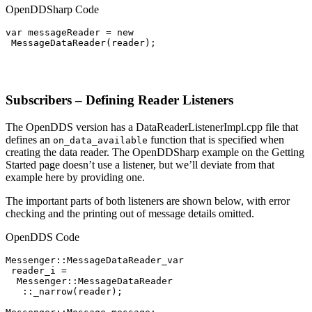
OpenDDSharp Code
var messageReader = new

 MessageDataReader(reader);

Subscribers – Defining Reader Listeners
The OpenDDS version has a DataReaderListenerImpl.cpp file that
defines an
function that is specified when
on_data_available
creating the data reader. The OpenDDSharp example on the Getting
Started page doesn’t use a listener, but we’ll deviate from that
example here by providing one.
The important parts of both listeners are shown below, with error
checking and the printing out of message details omitted.
OpenDDS Code
Messenger::MessageDataReader_var

 reader_i =

  Messenger::MessageDataReader

   ::_narrow(reader);
