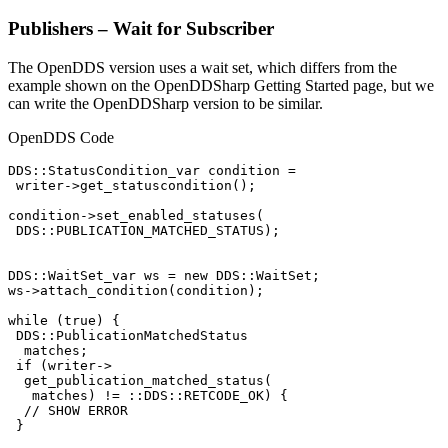
Publishers – Wait for Subscriber
The OpenDDS version uses a wait set, which differs from the
example shown on the OpenDDSharp Getting Started page, but we
can write the OpenDDSharp version to be similar.
OpenDDS Code
DDS::StatusCondition_var condition =

 writer->get_statuscondition();

condition->set_enabled_statuses(

 DDS::PUBLICATION_MATCHED_STATUS);

DDS::WaitSet_var ws = new DDS::WaitSet;

ws->attach_condition(condition);

while (true) {

 DDS::PublicationMatchedStatus

  matches;

 if (writer->

  get_publication_matched_status(

   matches) != ::DDS::RETCODE_OK) {

  // SHOW ERROR

 }
