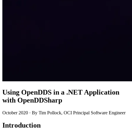
Using OpenDDS in a .NET Application
with OpenDDSharp
October 2020 · By Tim Pollock, OCI Principal Software Engineer
Introduction