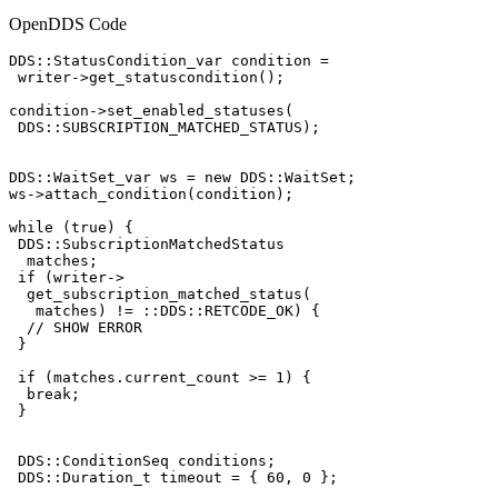
OpenDDS Code
DDS::StatusCondition_var condition =

 writer->get_statuscondition();

condition->set_enabled_statuses(

 DDS::SUBSCRIPTION_MATCHED_STATUS);

DDS::WaitSet_var ws = new DDS::WaitSet;

ws->attach_condition(condition);

while (true) {

 DDS::SubscriptionMatchedStatus

  matches;

 if (writer->

  get_subscription_matched_status(

   matches) != ::DDS::RETCODE_OK) {

  // SHOW ERROR

 }

 if (matches.current_count >= 1) {

  break;

 }

 DDS::ConditionSeq conditions;

 DDS::Duration_t timeout = { 60, 0 };
