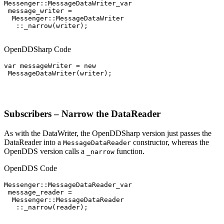
Messenger::MessageDataWriter_var

 message_writer =

  Messenger::MessageDataWriter

   ::_narrow(writer);

OpenDDSharp Code
var messageWriter = new

 MessageDataWriter(writer);

Subscribers – Narrow the DataReader
As with the DataWriter, the OpenDDSharp version just passes the
DataReader into a
constructor, whereas the
MessageDataReader
OpenDDS version calls a
function.
_narrow
OpenDDS Code
Messenger::MessageDataReader_var

 message_reader =

  Messenger::MessageDataReader

   ::_narrow(reader);
