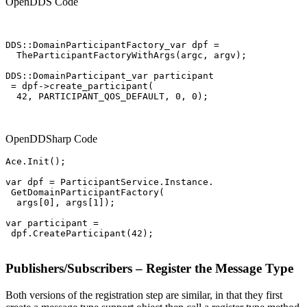
OpenDDS Code
DDS::DomainParticipantFactory_var dpf =

  TheParticipantFactoryWithArgs(argc, argv);

DDS::DomainParticipant_var participant

 = dpf->create_participant(

  42, PARTICIPANT_QOS_DEFAULT, 0, 0);

OpenDDSharp Code
Ace.Init();

var dpf = ParticipantService.Instance.

 GetDomainParticipantFactory(

  args[0], args[1]);

var participant =

 dpf.CreateParticipant(42);

Publishers/Subscribers – Register the Message Type
Both versions of the registration step are similar, in that they first