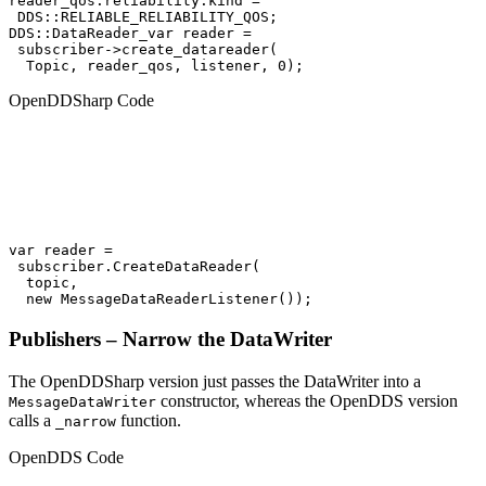
reader_qos.reliability.kind =

 DDS::RELIABLE_RELIABILITY_QOS;

DDS::DataReader_var reader =

 subscriber->create_datareader(

  Topic, reader_qos, listener, 0);
OpenDDSharp Code
var reader =

 subscriber.CreateDataReader(

  topic,

  new MessageDataReaderListener());
Publishers – Narrow the DataWriter
The OpenDDSharp version just passes the DataWriter into a
constructor, whereas the OpenDDS version
MessageDataWriter
calls a
function.
_narrow
OpenDDS Code