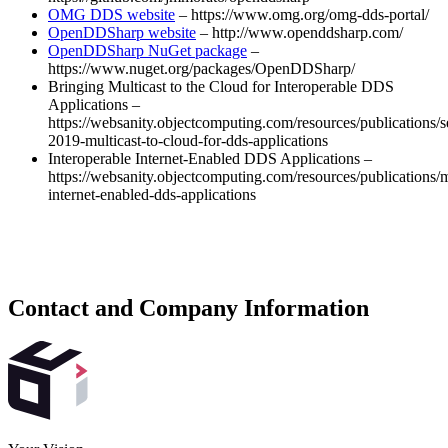
OMG DDS website
– https://www.omg.org/omg-dds-portal/
OpenDDSharp website
– http://www.openddsharp.com/
OpenDDSharp NuGet package
–
https://www.nuget.org/packages/OpenDDSharp/
Bringing Multicast to the Cloud for Interoperable DDS
Applications –
https://websanity.objectcomputing.com/resources/publications/s
2019-multicast-to-cloud-for-dds-applications
Interoperable Internet-Enabled DDS Applications –
https://websanity.objectcomputing.com/resources/publications/
internet-enabled-dds-applications
Contact and Company Information