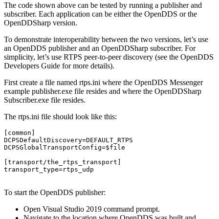
The code shown above can be tested by running a publisher and
subscriber. Each application can be either the OpenDDS or the
OpenDDSharp version.
To demonstrate interoperability between the two versions, let’s use
an OpenDDS publisher and an OpenDDSharp subscriber. For
simplicity, let’s use RTPS peer-to-peer discovery (see the OpenDDS
Developers Guide for more details).
First create a file named rtps.ini where the OpenDDS Messenger
example publisher.exe file resides and where the OpenDDSharp
Subscriber.exe file resides.
The rtps.ini file should look like this:
[common]

DCPSDefaultDiscovery=DEFAULT_RTPS

DCPSGlobalTransportConfig=$file

[transport/the_rtps_transport]

transport_type=rtps_udp

To start the OpenDDS publisher:
Open Visual Studio 2019 command prompt.
Navigate to the location where OpenDDS was built and