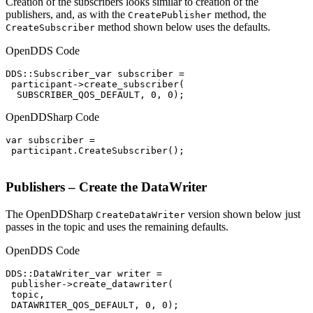
Creation of the subscribers looks similar to creation of the
publishers, and, as with the
method, the
CreatePublisher
method shown below uses the defaults.
CreateSubscriber
OpenDDS Code
DDS::Subscriber_var subscriber =

 participant->create_subscriber(

  SUBSCRIBER_QOS_DEFAULT, 0, 0);
OpenDDSharp Code
var subscriber =

 participant.CreateSubscriber();

Publishers – Create the DataWriter
The OpenDDSharp
version shown below just
CreateDataWriter
passes in the topic and uses the remaining defaults.
OpenDDS Code
DDS::DataWriter_var writer =

 publisher->create_datawriter(

 topic,

 DATAWRITER_QOS_DEFAULT, 0, 0);
