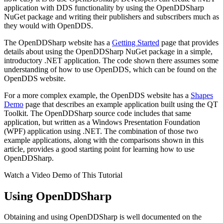
application with DDS functionality by using the OpenDDSharp
NuGet package and writing their publishers and subscribers much as
they would with OpenDDS.
The OpenDDSharp website has a
Getting Started
page that provides
details about using the OpenDDSharp NuGet package in a simple,
introductory .NET application. The code shown there assumes some
understanding of how to use OpenDDS, which can be found on the
OpenDDS website.
For a more complex example, the OpenDDS website has a
Shapes
Demo
page that describes an example application built using the QT
Toolkit. The OpenDDSharp source code includes that same
application, but written as a Windows Presentation Foundation
(WPF) application using .NET. The combination of those two
example applications, along with the comparisons shown in this
article, provides a good starting point for learning how to use
OpenDDSharp.
Watch a Video Demo of This Tutorial
Using OpenDDSharp
Obtaining and using OpenDDSharp is well documented on the