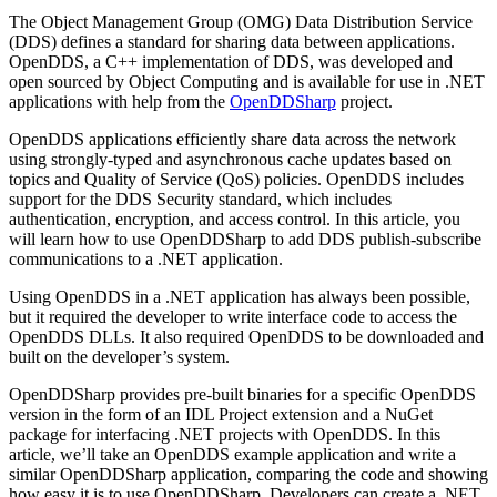
The Object Management Group (OMG) Data Distribution Service
(DDS) defines a standard for sharing data between applications.
OpenDDS, a C++ implementation of DDS, was developed and
open sourced by Object Computing and is available for use in .NET
applications with help from the
OpenDDSharp
project.
OpenDDS applications efficiently share data across the network
using strongly-typed and asynchronous cache updates based on
topics and Quality of Service (QoS) policies. OpenDDS includes
support for the DDS Security standard, which includes
authentication, encryption, and access control. In this article, you
will learn how to use OpenDDSharp to add DDS publish-subscribe
communications to a .NET application.
Using OpenDDS in a .NET application has always been possible,
but it required the developer to write interface code to access the
OpenDDS DLLs. It also required OpenDDS to be downloaded and
built on the developer’s system.
OpenDDSharp provides pre-built binaries for a specific OpenDDS
version in the form of an IDL Project extension and a NuGet
package for interfacing .NET projects with OpenDDS. In this
article, we’ll take an OpenDDS example application and write a
similar OpenDDSharp application, comparing the code and showing
how easy it is to use OpenDDSharp. Developers can create a .NET