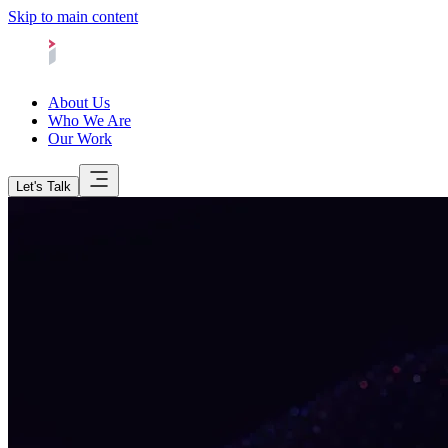
Skip to main content
About Us
Who We Are
Our Work
Let's Talk