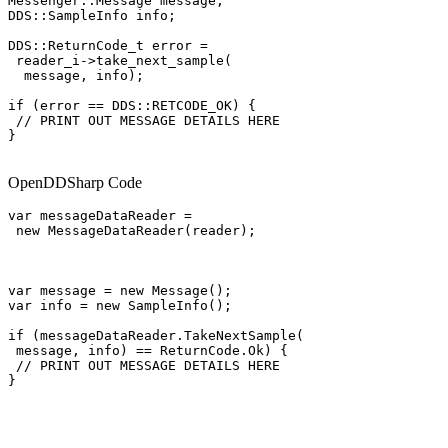
Messenger::Message message;

DDS::SampleInfo info;

DDS::ReturnCode_t error =

 reader_i->take_next_sample(

  message, info);

if (error == DDS::RETCODE_OK) {

 // PRINT OUT MESSAGE DETAILS HERE

}

OpenDDSharp Code
var messageDataReader =

 new MessageDataReader(reader);

var message = new Message();

var info = new SampleInfo();

if (messageDataReader.TakeNextSample(

 message, info) == ReturnCode.Ok) {

 // PRINT OUT MESSAGE DETAILS HERE

}
