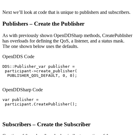
Next we’ll look at code that is unique to publishers and subscribers.
Publishers – Create the Publisher
As with previously shown OpenDDSharp methods, CreatePublisher
has overloads for defining the QoS, a listener, and a status mask.
The one shown below uses the defaults.
OpenDDS Code
DDS::Publisher_var publisher =

 participant->create_publisher(

  PUBLISHER_QOS_DEFAULT, 0, 0);

OpenDDSharp Code
var publisher =

 participant.CreatePublisher();

Subscribers – Create the Subscriber