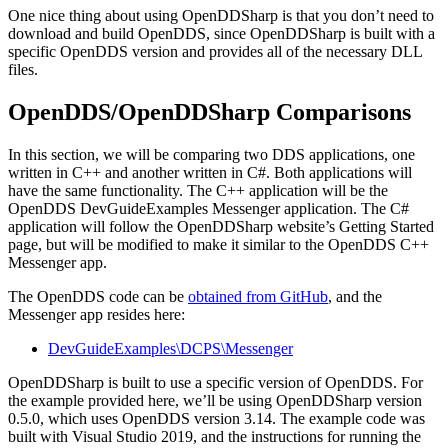
One nice thing about using OpenDDSharp is that you don’t need to
download and build OpenDDS, since OpenDDSharp is built with a
specific OpenDDS version and provides all of the necessary DLL
files.
OpenDDS/OpenDDSharp Comparisons
In this section, we will be comparing two DDS applications, one
written in C++ and another written in C#. Both applications will
have the same functionality. The C++ application will be the
OpenDDS DevGuideExamples Messenger application. The C#
application will follow the OpenDDSharp website’s Getting Started
page, but will be modified to make it similar to the OpenDDS C++
Messenger app.
The OpenDDS code can be
obtained from GitHub
, and the
Messenger app resides here:
DevGuideExamples\DCPS\Messenger
OpenDDSharp is built to use a specific version of OpenDDS. For
the example provided here, we’ll be using OpenDDSharp version
0.5.0, which uses OpenDDS version 3.14. The example code was
built with Visual Studio 2019, and the instructions for running the