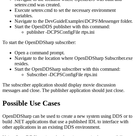
setenv.cmd was created.
Execute setenv.cmd to set the necessary environment
variables.
Navigate to the DevGuideExamples\DCPS\Messenger folder.
Start the OpenDDS publisher with this command:
publisher -DCPSConfigFile rtps.ini
To start the OpenDDSharp subscriber:
Open a command prompt.
Navigate to the location where OpenDDSharp Subscriber.exe
resides.
Start the OpenDDSharp subscriber with this command:
Subscriber -DCPSConfigFile rtps.ini
The subscriber application should display movie discussion
messages and close. The publisher application should just close.
Possible Use Cases
OpenDDSharp can be used to create a new system using DDS or to
build .NET applications that use a published IDL to interface with
other applications in an existing DDS environment.