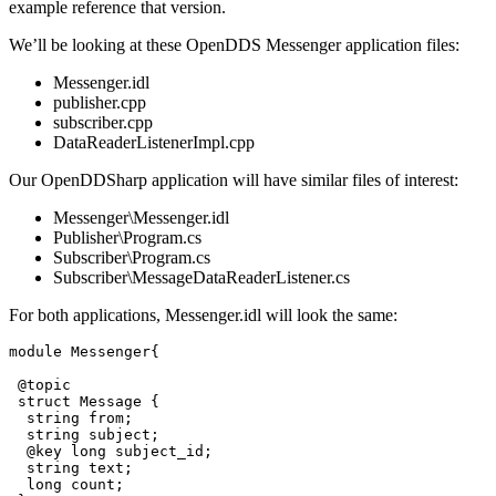
example reference that version.
We’ll be looking at these OpenDDS Messenger application files:
Messenger.idl
publisher.cpp
subscriber.cpp
DataReaderListenerImpl.cpp
Our OpenDDSharp application will have similar files of interest:
Messenger\Messenger.idl
Publisher\Program.cs
Subscriber\Program.cs
Subscriber\MessageDataReaderListener.cs
For both applications, Messenger.idl will look the same:
module Messenger{

 @topic

 struct Message {

  string from;

  string subject;

  @key long subject_id;

  string text;

  long count;
