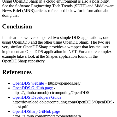
Using OpenDDSharp in a cloud environment is also a possibility.
See the Software Engineering Tech Trends (SETT) and Middleware
News Brief (MNB) articles referenced below for information about
doing that.
Conclusion
In this article we’ve compared two simple DDS applications, one
using OpenDDS and the other using OpenDDSharp. The two are
very similar. OpenDDSharp provides a wrapper that lets the user
implement an OpenDDS application in .NET. For a more complex
example take a look at the Shapes application found in the
OpenDDSharp repository.
References
OpenDDS website
– https://opendds.org/
OpenDDS GitHub page
-
https://github.com/objectcomputing/OpenDDS
OpenDDS Developers Guide
–
http://download.objectcomputing.com/OpenDDS/OpenDDS-
latest.pdf
OpenDDSharp GitHub page
–
https://github.com/jmmorato/openddsharp