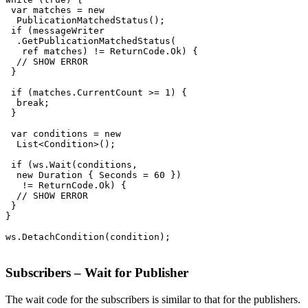
 var matches = new

  PublicationMatchedStatus();

 if (messageWriter

  .GetPublicationMatchedStatus(

   ref matches) != ReturnCode.Ok) {

  // SHOW ERROR

 }

 if (matches.CurrentCount >= 1) {

  break;

 }

 var conditions = new

  List<Condition>();

 if (ws.Wait(conditions,

  new Duration { Seconds = 60 })

   != ReturnCode.Ok) {

  // SHOW ERROR

 }

}

ws.DetachCondition(condition);

Subscribers – Wait for Publisher
The wait code for the subscribers is similar to that for the publishers.