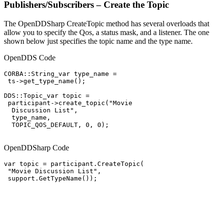
Publishers/Subscribers – Create the Topic
The OpenDDSharp CreateTopic method has several overloads that
allow you to specify the Qos, a status mask, and a listener. The one
shown below just specifies the topic name and the type name.
OpenDDS Code
CORBA::String_var type_name =

 ts->get_type_name();

DDS::Topic_var topic =

 participant->create_topic("Movie

  Discussion List",

  type_name,

  TOPIC_QOS_DEFAULT, 0, 0);

OpenDDSharp Code
var topic = participant.CreateTopic(

 "Movie Discussion List",

 support.GetTypeName());
