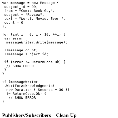
var message = new Message {

 subject_id = 99,

 from = "Comic Book Guy",

 subject = "Review",

 text = "Worst. Movie. Ever.",

 count = 0

};

for (int i = 0; i < 10; ++i) {

 var error =

  messageWriter.Write(message);

 ++message.count;

 ++message.subject_id;

 if (error != ReturnCode.Ok) {

  // SHOW ERROR

 }

}

if (messageWriter

 .WaitForAcknowledgments(

  new Duration { Seconds = 30 })

  != ReturnCode.Ok) {

   // SHOW ERROR

}

Publishers/Subscribers – Clean Up