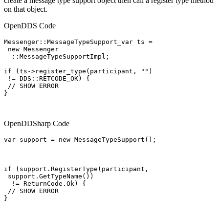
create a message type support object then call a register type method
on that object.
OpenDDS Code
Messenger::MessageTypeSupport_var ts =

 new Messenger

  ::MessageTypeSupportImpl;

if (ts->register_type(participant, "")

 != DDS::RETCODE_OK) {

 // SHOW ERROR

}

OpenDDSharp Code
var support = new MessageTypeSupport();

if (support.RegisterType(participant,

 support.GetTypeName())

  != ReturnCode.Ok) {

 // SHOW ERROR

}
