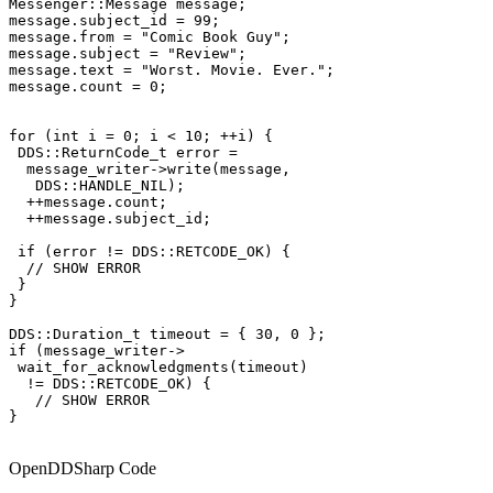
Messenger::Message message;

message.subject_id = 99;

message.from = "Comic Book Guy";

message.subject = "Review";

message.text = "Worst. Movie. Ever.";

message.count = 0;

for (int i = 0; i < 10; ++i) {

 DDS::ReturnCode_t error =

  message_writer->write(message,

   DDS::HANDLE_NIL);

  ++message.count;

  ++message.subject_id;

 if (error != DDS::RETCODE_OK) {

  // SHOW ERROR

 }

}

DDS::Duration_t timeout = { 30, 0 };

if (message_writer->

 wait_for_acknowledgments(timeout)

  != DDS::RETCODE_OK) {

   // SHOW ERROR

}

OpenDDSharp Code