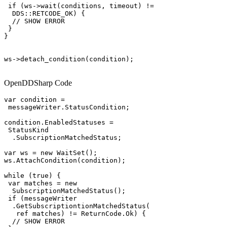
 if (ws->wait(conditions, timeout) !=

  DDS::RETCODE_OK) {

  // SHOW ERROR

 }

}

ws->detach_condition(condition);

OpenDDSharp Code
var condition =

 messageWriter.StatusCondition;

condition.EnabledStatuses =

 StatusKind

  .SubscriptionMatchedStatus;

var ws = new WaitSet();

ws.AttachCondition(condition);

while (true) {

 var matches = new

  SubscriptionMatchedStatus();

 if (messageWriter

  .GetSubscriptiontionMatchedStatus(

   ref matches) != ReturnCode.Ok) {

  // SHOW ERROR
