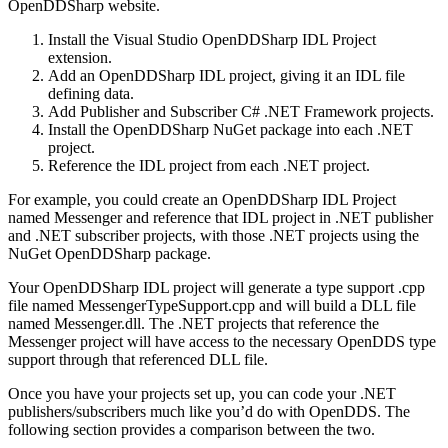
OpenDDSharp website.
Install the Visual Studio OpenDDSharp IDL Project
extension.
Add an OpenDDSharp IDL project, giving it an IDL file
defining data.
Add Publisher and Subscriber C# .NET Framework projects.
Install the OpenDDSharp NuGet package into each .NET
project.
Reference the IDL project from each .NET project.
For example, you could create an OpenDDSharp IDL Project
named Messenger and reference that IDL project in .NET publisher
and .NET subscriber projects, with those .NET projects using the
NuGet OpenDDSharp package.
Your OpenDDSharp IDL project will generate a type support .cpp
file named MessengerTypeSupport.cpp and will build a DLL file
named Messenger.dll. The .NET projects that reference the
Messenger project will have access to the necessary OpenDDS type
support through that referenced DLL file.
Once you have your projects set up, you can code your .NET
publishers/subscribers much like you’d do with OpenDDS. The
following section provides a comparison between the two.