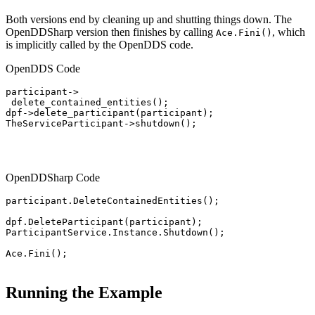
Both versions end by cleaning up and shutting things down. The
OpenDDSharp version then finishes by calling
, which
Ace.Fini()
is implicitly called by the OpenDDS code.
OpenDDS Code
participant->

 delete_contained_entities();

dpf->delete_participant(participant);

TheServiceParticipant->shutdown();

OpenDDSharp Code
participant.DeleteContainedEntities();

dpf.DeleteParticipant(participant);

ParticipantService.Instance.Shutdown();

Ace.Fini();

Running the Example