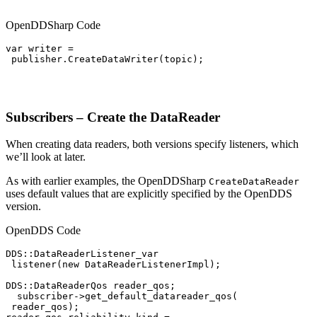
OpenDDSharp Code
var writer =

 publisher.CreateDataWriter(topic);

Subscribers – Create the DataReader
When creating data readers, both versions specify listeners, which
we’ll look at later.
As with earlier examples, the OpenDDSharp
CreateDataReader
uses default values that are explicitly specified by the OpenDDS
version.
OpenDDS Code
DDS::DataReaderListener_var

 listener(new DataReaderListenerImpl);

DDS::DataReaderQos reader_qos;

  subscriber->get_default_datareader_qos(

 reader_qos);
