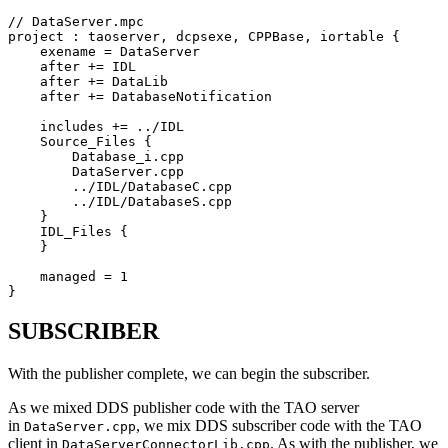
// DataServer.mpc

project : taoserver, dcpsexe, CPPBase, iortable {

    exename = DataServer

    after += IDL

    after += DataLib

    after += DatabaseNotification

    includes += ../IDL

    Source_Files {

        Database_i.cpp

        DataServer.cpp

        ../IDL/DatabaseC.cpp

        ../IDL/DatabaseS.cpp

    }

    IDL_Files {

    }

    managed = 1

}
SUBSCRIBER
With the publisher complete, we can begin the subscriber.
As we mixed DDS publisher code with the TAO server
in
, we mix DDS subscriber code with the TAO
DataServer.cpp
client in
. As with the publisher, we
DataServerConnectorLib.cpp