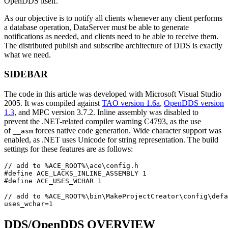
OpenDDS itself.
As our objective is to notify all clients whenever any client performs
a database operation, DataServer must be able to generate
notifications as needed, and clients need to be able to receive them.
The distributed publish and subscribe architecture of DDS is exactly
what we need.
SIDEBAR
The code in this article was developed with Microsoft Visual Studio
2005. It was compiled against
TAO version 1.6a
,
OpenDDS version
1.3
, and MPC version 3.7.2. Inline assembly was disabled to
prevent the .NET-related compiler warning C4793, as the use
of
forces native code generation. Wide character support was
__asm
enabled, as .NET uses Unicode for string representation. The build
settings for these features are as follows:
// add to %ACE_ROOT%\ace\config.h
#
define
ACE_LACKS_INLINE_ASSEMBLY
1
#
define
ACE_USES_WCHAR
1
// add to %ACE_ROOT%\bin\MakeProjectCreator\config\defa
uses_wchar
=
1
DDS/OpenDDS OVERVIEW