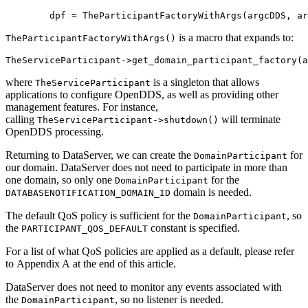
        dpf = TheParticipantFactoryWithArgs(argcDDS, ar
is a macro that expands to:
TheParticipantFactoryWithArgs()
TheServiceParticipant->get_domain_participant_factory(a
where
is a singleton that allows
TheServiceParticipant
applications to configure OpenDDS, as well as providing other
management features. For instance,
calling
will terminate
TheServiceParticipant->shutdown()
OpenDDS processing.
Returning to DataServer, we can create the
for
DomainParticipant
our domain. DataServer does not need to participate in more than
one domain, so only one
for the
DomainParticipant
domain is needed.
DATABASENOTIFICATION_DOMAIN_ID
The default QoS policy is sufficient for the
, so
DomainParticipant
the
constant is specified.
PARTICIPANT_QOS_DEFAULT
For a list of what QoS policies are applied as a default, please refer
to Appendix A at the end of this article.
DataServer does not need to monitor any events associated with
the
, so no listener is needed.
DomainParticipant