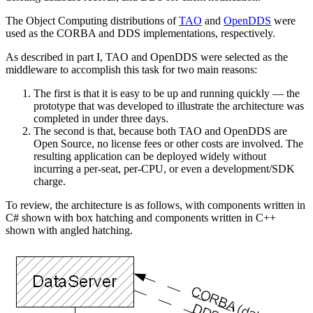
The Object Computing distributions of
TAO
and
OpenDDS
were
used as the CORBA and DDS implementations, respectively.
As described in part I, TAO and OpenDDS were selected as the
middleware to accomplish this task for two main reasons:
The first is that it is easy to be up and running quickly — the
prototype that was developed to illustrate the architecture was
completed in under three days.
The second is that, because both TAO and OpenDDS are
Open Source, no license fees or other costs are involved. The
resulting application can be deployed widely without
incurring a per-seat, per-CPU, or even a development/SDK
charge.
To review, the architecture is as follows, with components written in
C# shown with box hatching and components written in C++
shown with angled hatching.