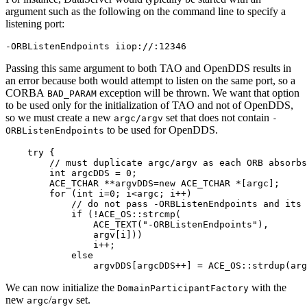
argument such as the following on the command line to specify a
listening port:
-ORBListenEndpoints iiop://:12346
Passing this same argument to both TAO and OpenDDS results in
an error because both would attempt to listen on the same port, so a
CORBA
exception will be thrown. We want that option
BAD_PARAM
to be used only for the initialization of TAO and not of OpenDDS,
so we must create a new
set that does not contain
argc/argv
-
to be used for OpenDDS.
ORBListenEndpoints
    try {

        // must duplicate argc/argv as each ORB absorbs
        int argcDDS = 0;

        ACE_TCHAR **argvDDS=new ACE_TCHAR *[argc];

        for (int i=0; i<argc; i++)

            // do not pass -ORBListenEndpoints and its 
            if (!ACE_OS::strcmp(

                ACE_TEXT("-ORBListenEndpoints"),

                argv[i]))

                i++;

            else

                argvDDS[argcDDS++] = ACE_OS::strdup(arg
We can now initialize the
with the
DomainParticipantFactory
new
/
set.
argc
argv