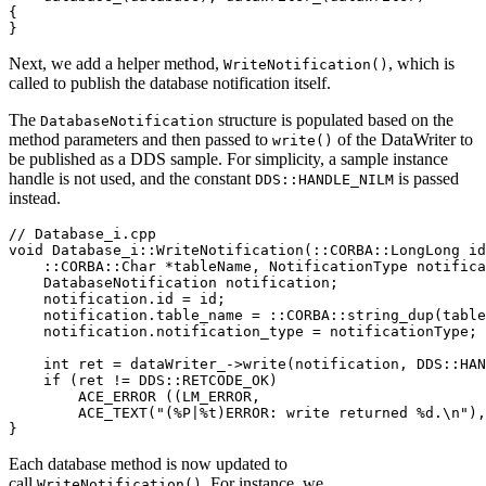
{
}
Next, we add a helper method,
, which is
WriteNotification()
called to publish the database notification itself.
The
structure is populated based on the
DatabaseNotification
method parameters and then passed to
of the DataWriter to
write()
be published as a DDS sample. For simplicity, a sample instance
handle is not used, and the constant
is passed
DDS::HANDLE_NILM
instead.
// Database_i.cpp
void
Database_i
::
WriteNotification
(
::
CORBA
::
LongLong id
::
CORBA
::
Char 
*
tableName
,
 NotificationType notifica
    DatabaseNotification notification
;
    notification
.
id 
=
 id
;
    notification
.
table_name 
=
::
CORBA
::
string_dup
(
table
    notification
.
notification_type 
=
 notificationType
;
int
 ret 
=
 dataWriter_
->
write
(
notification
,
 DDS
::
HAN
if
(
ret 
!=
 DDS
::
RETCODE_OK
)
ACE_ERROR
(
(
LM_ERROR
,
ACE_TEXT
(
"(%P|%t)ERROR: write returned %d.\n"
)
,
}
Each database method is now updated to
call
. For instance, we
WriteNotification()