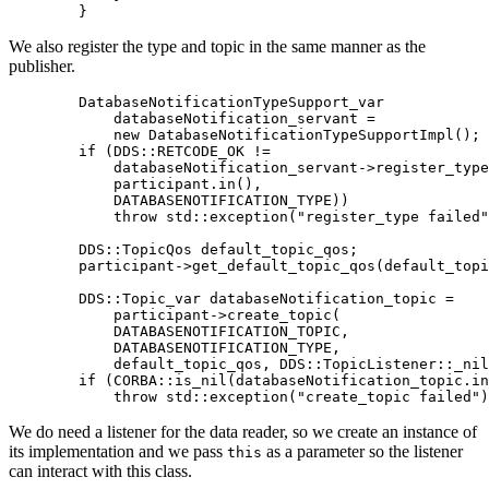
}
We also register the type and topic in the same manner as the
publisher.
        DatabaseNotificationTypeSupport_var

            databaseNotification_servant 
=
new
DatabaseNotificationTypeSupportImpl
(
)
;
if
(
DDS
::
RETCODE_OK 
!=
            databaseNotification_servant
->
register_type
            participant
.
in
(
)
,
            DATABASENOTIFICATION_TYPE
)
)
throw
 std
::
exception
(
"register_type failed"
        DDS
::
TopicQos default_topic_qos
;
        participant
->
get_default_topic_qos
(
default_topi
        DDS
::
Topic_var databaseNotification_topic 
=
            participant
->
create_topic
(
            DATABASENOTIFICATION_TOPIC
,
            DATABASENOTIFICATION_TYPE
,
            default_topic_qos
,
 DDS
::
TopicListener
::
_nil
if
(
CORBA
::
is_nil
(
databaseNotification_topic
.
in
throw
 std
::
exception
(
"create_topic failed"
)
We do need a listener for the data reader, so we create an instance of
its implementation and we pass
as a parameter so the listener
this
can interact with this class.