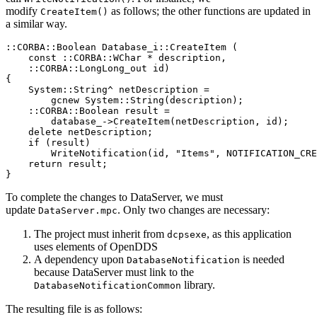
modify
as follows; the other functions are updated in
CreateItem()
a similar way.
::
CORBA
::
Boolean 
Database_i
::
CreateItem
(
const
::
CORBA
::
WChar 
*
 description
,
::
CORBA
::
LongLong_out id
)
{
    System
::
String
^
 netDescription 
=
        gcnew 
System
::
String
(
description
)
;
::
CORBA
::
Boolean result 
=
        database_
->
CreateItem
(
netDescription
,
 id
)
;
delete
 netDescription
;
if
(
result
)
WriteNotification
(
id
,
"Items"
,
 NOTIFICATION_CRE
return
 result
;
}
To complete the changes to DataServer, we must
update
. Only two changes are necessary:
DataServer.mpc
The project must inherit from
, as this application
dcpsexe
uses elements of OpenDDS
A dependency upon
is needed
DatabaseNotification
because DataServer must link to the
library.
DatabaseNotificationCommon
The resulting file is as follows: