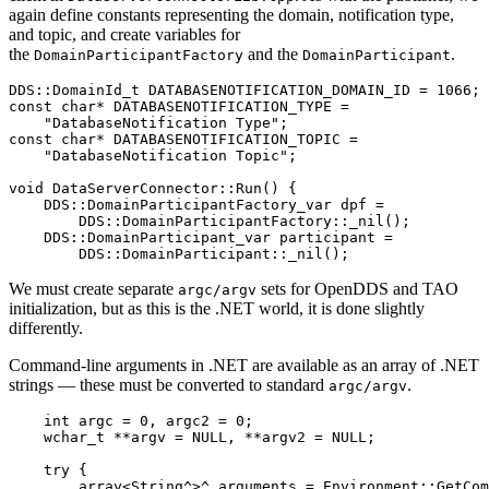
again define constants representing the domain, notification type,
and topic, and create variables for
the
and the
.
DomainParticipantFactory
DomainParticipant
DDS
::
DomainId_t DATABASENOTIFICATION_DOMAIN_ID 
=
1066
;
const
char
*
 DATABASENOTIFICATION_TYPE 
=
"DatabaseNotification Type"
;
const
char
*
 DATABASENOTIFICATION_TOPIC 
=
"DatabaseNotification Topic"
;
void
DataServerConnector
::
Run
(
)
{
    DDS
::
DomainParticipantFactory_var dpf 
=
        DDS
::
DomainParticipantFactory
::
_nil
(
)
;
    DDS
::
DomainParticipant_var participant 
=
        DDS
::
DomainParticipant
::
_nil
(
)
;
We must create separate
sets for OpenDDS and TAO
argc/argv
initialization, but as this is the .NET world, it is done slightly
differently.
Command-line arguments in .NET are available as an array of .NET
strings — these must be converted to standard
.
argc/argv
int
 argc 
=
0
,
 argc2 
=
0
;
wchar_t
*
*
argv 
=
NULL
,
*
*
argv2 
=
NULL
;
try
{
        array
<
String
^
>
^
 arguments 
=
Environment
::
GetCom