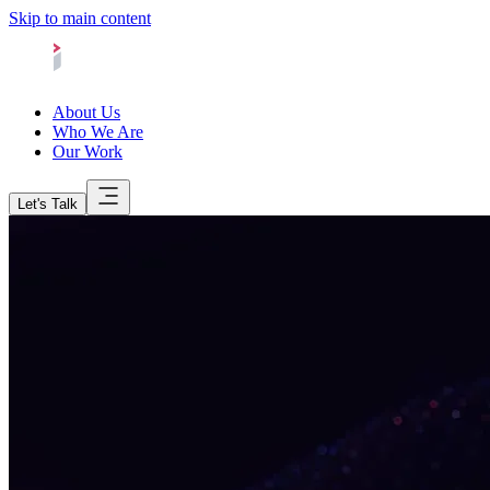
Skip to main content
About Us
Who We Are
Our Work
Let's Talk