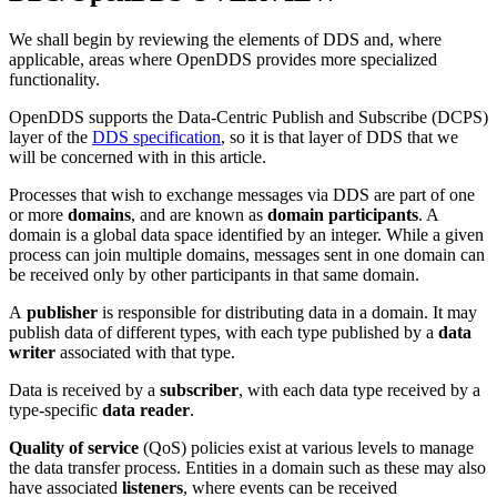
We shall begin by reviewing the elements of DDS and, where
applicable, areas where OpenDDS provides more specialized
functionality.
OpenDDS supports the Data-Centric Publish and Subscribe (DCPS)
layer of the
DDS specification
, so it is that layer of DDS that we
will be concerned with in this article.
Processes that wish to exchange messages via DDS are part of one
or more
domains
, and are known as
domain participants
. A
domain is a global data space identified by an integer. While a given
process can join multiple domains, messages sent in one domain can
be received only by other participants in that same domain.
A
publisher
is responsible for distributing data in a domain. It may
publish data of different types, with each type published by a
data
writer
associated with that type.
Data is received by a
subscriber
, with each data type received by a
type-specific
data reader
.
Quality of service
(QoS) policies exist at various levels to manage
the data transfer process. Entities in a domain such as these may also
have associated
listeners
, where events can be received