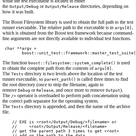
while the test executable is located in either
the
or
directories, depending on
Output/Debug
Output/Release
how it was built.
The Boost Filesystem library is used to obtain the full path to the test
runner executable. The relative path to the executable is in
,
argv[0]
which is obtained from the Boost test framework because command-
line arguments are not directly available to individual test functions.
 char **argv =

        boost::unit_test::framework::master_test_suite(
The function
is used
boost::filesystem::system_complete()
to obtain the complete path from the contents of
.
argv[0]
The
directory is two levels above the location of the test
Tests
runner executable, so
is called three times to find
parent_path()
the root directory (once to strip the filename, again to
remove
or
, and once more to remove
).
Debug
Release
Output
The
operator is overloaded to perform path concatenation using
/=
the correct path separator for the operating system.
The
directory is appended, and then the name of the archive
Tests
file.
    // EXE is <root>/Output/Debug/<filename> or

    //     <root>/Output/Release/<filename>

    // get the parent path 3 times to get <root>

    // add on the path to the data
