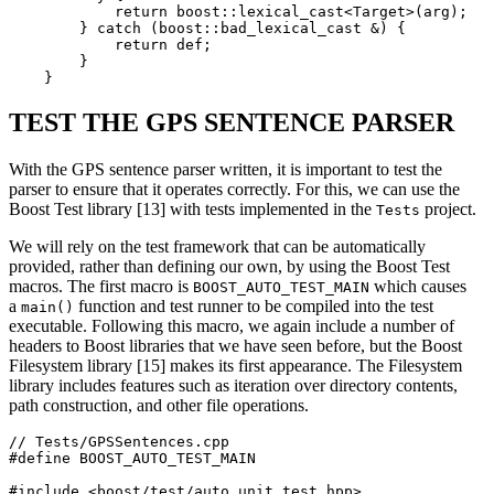
            return boost::lexical_cast<Target>(arg);

        } catch (boost::bad_lexical_cast &) {

            return def;

        }

    }
TEST THE GPS SENTENCE PARSER
With the GPS sentence parser written, it is important to test the
parser to ensure that it operates correctly. For this, we can use the
Boost Test library [13] with tests implemented in the
project.
Tests
We will rely on the test framework that can be automatically
provided, rather than defining our own, by using the Boost Test
macros. The first macro is
which causes
BOOST_AUTO_TEST_MAIN
a
function and test runner to be compiled into the test
main()
executable. Following this macro, we again include a number of
headers to Boost libraries that we have seen before, but the Boost
Filesystem library [15] makes its first appearance. The Filesystem
library includes features such as iteration over directory contents,
path construction, and other file operations.
// Tests/GPSSentences.cpp

#define BOOST_AUTO_TEST_MAIN

#include <boost/test/auto_unit_test.hpp>
