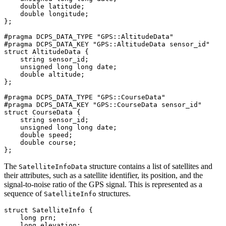
    double latitude;

    double longitude;

};

#pragma DCPS_DATA_TYPE "GPS::AltitudeData"

#pragma DCPS_DATA_KEY "GPS::AltitudeData sensor_id"

struct AltitudeData {

    string sensor_id;

    unsigned long long date;

    double altitude;

};

#pragma DCPS_DATA_TYPE "GPS::CourseData"

#pragma DCPS_DATA_KEY "GPS::CourseData sensor_id"

struct CourseData {

    string sensor_id;

    unsigned long long date;

    double speed;

    double course;

};
The
structure contains a list of satellites and
SatelliteInfoData
their attributes, such as a satellite identifier, its position, and the
signal-to-noise ratio of the GPS signal. This is represented as a
sequence of
structures.
SatelliteInfo
struct SatelliteInfo {

    long prn;

    long elevation;
