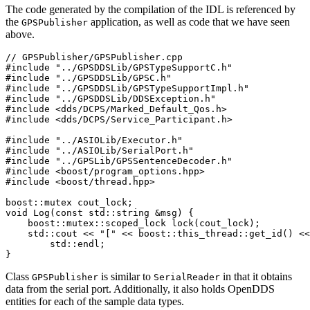
The code generated by the compilation of the IDL is referenced by
the
application, as well as code that we have seen
GPSPublisher
above.
// GPSPublisher/GPSPublisher.cpp

#include "../GPSDDSLib/GPSTypeSupportC.h"

#include "../GPSDDSLib/GPSC.h"

#include "../GPSDDSLib/GPSTypeSupportImpl.h"

#include "../GPSDDSLib/DDSException.h"

#include <dds/DCPS/Marked_Default_Qos.h>

#include <dds/DCPS/Service_Participant.h>

#include "../ASIOLib/Executor.h"

#include "../ASIOLib/SerialPort.h"

#include "../GPSLib/GPSSentenceDecoder.h"

#include <boost/program_options.hpp>

#include <boost/thread.hpp>

boost::mutex cout_lock;

void Log(const std::string &msg) {

    boost::mutex::scoped_lock lock(cout_lock);

    std::cout << "[" << boost::this_thread::get_id() <<
        std::endl;

}
Class
is similar to
in that it obtains
GPSPublisher
SerialReader
data from the serial port. Additionally, it also holds OpenDDS
entities for each of the sample data types.