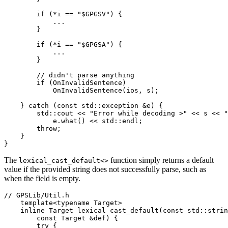
        if (*i == "$GPGSV") {

            ...

        }

        if (*i == "$GPGSA") {

            ...

        }

        // didn't parse anything

        if (OnInvalidSentence)

            OnInvalidSentence(ios, s);

    } catch (const std::exception &e) {

        std::cout << "Error while decoding >" << s << "
            e.what() << std::endl;

        throw;

    }

}
The
function simply returns a default
lexical_cast_default<>
value if the provided string does not successfully parse, such as
when the field is empty.
// GPSLib/Util.h

    template<typename Target>

    inline Target lexical_cast_default(const std::strin
        const Target &def) {

        try {
