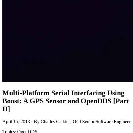
Multi-Platform Serial Interfacing Using
Boost: A GPS Sensor and OpenDDS [Part
II]
April 15, 2013 · By Charles Calkins, OCI Senior Software Engineer
Topics: OpenDDS