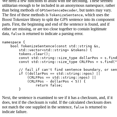
We need a few functions to assist with the decoding. These seemed
utilitarian enough to be included in an anonymous namespace, rather
than being methods of
, but tastes may vary.
GPSSentenceDecoder
The first of these methods is
, which uses the
TokenizeSentence
Boost Tokenizer library to split the GPS sentence into its component
parts. First, the beginning and end of the sentence is found, and if
either are missing, or are too close together to contain legitimate
data,
is returned to indicate a parsing error.
false
namespace {

    bool TokenizeSentence(const std::string &s,

        std::vector<std::string> &tokens) {

        tokens.clear();

        const std::string::size_type dollarPos = s.find
        const std::string::size_type CRLFPos = s.find("
        // fail if can't find sentence boundary, or sen
        if ((dollarPos == std::string::npos) ||

            (CRLFPos == std::string::npos) ||

            (CRLFPos - dollarPos < 5)) {

                return false;

        }
Next, the sentence is examined to see if it has a checksum, and, if it
does, test if the checksum is valid. If the calculated checksum does
not match the one supplied in the sentence,
is returned to
false
indicate failure.