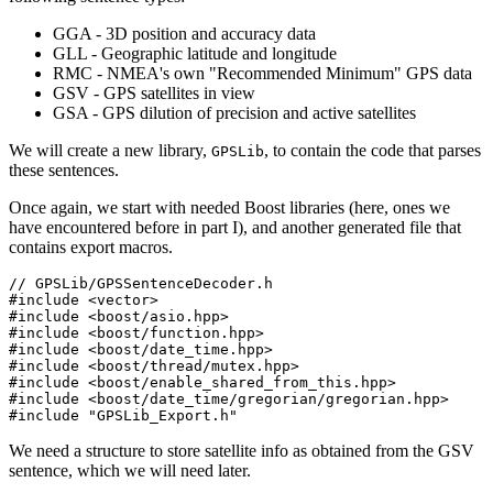
GGA - 3D position and accuracy data
GLL - Geographic latitude and longitude
RMC - NMEA's own "Recommended Minimum" GPS data
GSV - GPS satellites in view
GSA - GPS dilution of precision and active satellites
We will create a new library,
, to contain the code that parses
GPSLib
these sentences.
Once again, we start with needed Boost libraries (here, ones we
have encountered before in part I), and another generated file that
contains export macros.
// GPSLib/GPSSentenceDecoder.h

#include <vector>

#include <boost/asio.hpp>

#include <boost/function.hpp>

#include <boost/date_time.hpp>

#include <boost/thread/mutex.hpp>

#include <boost/enable_shared_from_this.hpp>

#include <boost/date_time/gregorian/gregorian.hpp>

#include "GPSLib_Export.h"
We need a structure to store satellite info as obtained from the GSV
sentence, which we will need later.