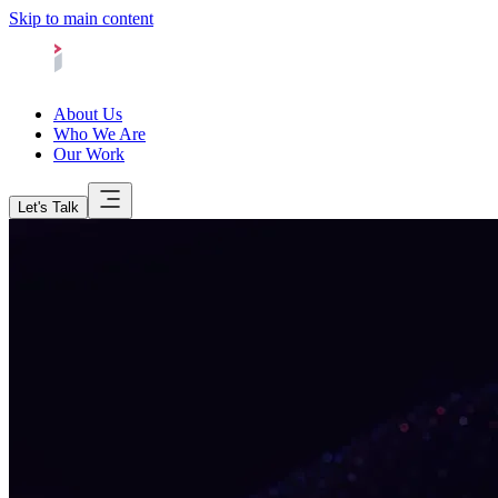
Skip to main content
About Us
Who We Are
Our Work
Let's Talk