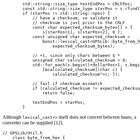
        std::string::size_type textEndPos = CRLFPos;

        const std::string::size_type starPos = s.rfind(
        if (starPos != std::string::npos) {

            // have a checksum, so validate it

            // checksum is just prior to the CRLF

            const char expected_checksum_bytes[] = {

                s[starPos+1], s[starPos+2], 0 };

            const unsigned char expected_checksum =

                boost::lexical_cast<GPSLib::byte_from_h
                    expected_checksum_bytes);

            // +1, since only chars between $ *

            unsigned char calculated_checksum = 0;

            std::for_each(s.begin()+dollarPos+1, s.begi
                [&calculated_checksum](char c) {

                    calculated_checksum^=c; });

            // fail if checksum mismatch

            if (calculated_checksum != expected_checksu
                return false;

            textEndPos = starPos;

        }
Although
itself does not convert between bases, a
lexical_cast<>
converter can be supplied [12].
// GPSLib/Util.h

    class byte_from_hex {
