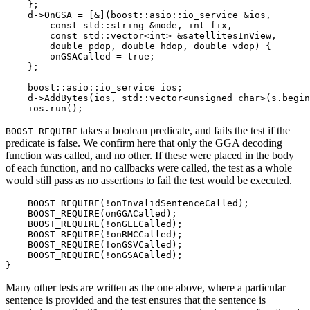
    };

    d->OnGSA = [&](boost::asio::io_service &ios,

        const std::string &mode, int fix,

        const std::vector<int> &satellitesInView,

        double pdop, double hdop, double vdop) {

        onGSACalled = true;

    };

    boost::asio::io_service ios;

    d->AddBytes(ios, std::vector<unsigned char>(s.begin
    ios.run();
takes a boolean predicate, and fails the test if the
BOOST_REQUIRE
predicate is false. We confirm here that only the GGA decoding
function was called, and no other. If these were placed in the body
of each function, and no callbacks were called, the test as a whole
would still pass as no assertions to fail the test would be executed.
    BOOST_REQUIRE(!onInvalidSentenceCalled);

    BOOST_REQUIRE(onGGACalled);

    BOOST_REQUIRE(!onGLLCalled);

    BOOST_REQUIRE(!onRMCCalled);

    BOOST_REQUIRE(!onGSVCalled);

    BOOST_REQUIRE(!onGSACalled);

}
Many other tests are written as the one above, where a particular
sentence is provided and the test ensures that the sentence is