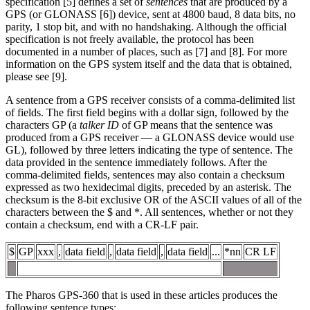
specification [5] defines a set of
sentences
that are produced by a
GPS (or GLONASS [6]) device, sent at 4800 baud, 8 data bits, no
parity, 1 stop bit, and with no handshaking. Although the official
specification is not freely available, the protocol has been
documented in a number of places, such as [7] and [8]. For more
information on the GPS system itself and the data that is obtained,
please see [9].
A sentence from a GPS receiver consists of a comma-delimited list
of fields. The first field begins with a dollar sign, followed by the
characters GP (a
talker ID
of GP means that the sentence was
produced from a GPS receiver — a GLONASS device would use
GL), followed by three letters indicating the type of sentence. The
data provided in the sentence immediately follows. After the
comma-delimited fields, sentences may also contain a checksum
expressed as two hexidecimal digits, preceded by an asterisk. The
checksum is the 8-bit exclusive OR of the ASCII values of all of the
characters between the $ and *. All sentences, whether or not they
contain a checksum, end with a CR-LF pair.
$
GP
xxx
,
data field
,
data field
,
data field
...
*nn
CR LF
The Pharos GPS-360 that is used in these articles produces the
following sentence types: