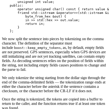
        unsigned int value;

    public:

        operator unsigned char() const { return value &
        friend std::istream &operator>>(std::istream &i
            byte_from_hex &out) {

            in >> std::hex >> out.value;

            return in;

        }

    };
We now split the sentence into pieces by tokenizing on the comma
character. The definition of the separator must
include
, as, by default, empty fields
boost::keep_empty_tokens
are not preserved. GPS sentences, especially when GPS devices are
still initializing and are not yet tracking satellites, can contain empty
fields. As decoding sentences relies on the position of fields within
the string, not including empty fields causes positions to change and
the parse to fail.
We only tokenize the string starting from the dollar sign through the
end of the comma-delimited fields — the tokenization range ends at
either the character before the asterisk if the sentence contains a
checksum, or the character before the CR-LF if it does not.
Once the string is tokenized, the tokens are copied into a buffer to
return to the caller, and the function returns true if at least one token
was found.