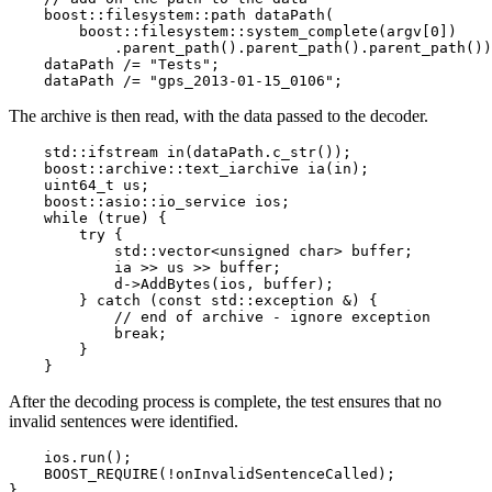
    boost::filesystem::path dataPath(

        boost::filesystem::system_complete(argv[0])

            .parent_path().parent_path().parent_path())
    dataPath /= "Tests";

    dataPath /= "gps_2013-01-15_0106";
The archive is then read, with the data passed to the decoder.
    std::ifstream in(dataPath.c_str());

    boost::archive::text_iarchive ia(in);

    uint64_t us;

    boost::asio::io_service ios;

    while (true) {

        try {

            std::vector<unsigned char> buffer;

            ia >> us >> buffer;

            d->AddBytes(ios, buffer);

        } catch (const std::exception &) {

            // end of archive - ignore exception

            break;

        }

    }
After the decoding process is complete, the test ensures that no
invalid sentences were identified.
    ios.run();

    BOOST_REQUIRE(!onInvalidSentenceCalled);

}