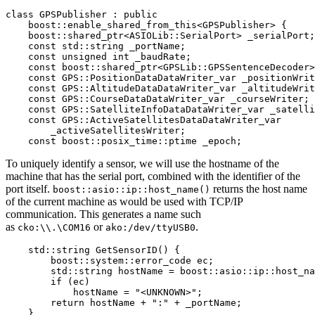
class GPSPublisher : public

    boost::enable_shared_from_this<GPSPublisher> {

    boost::shared_ptr<ASIOLib::SerialPort> _serialPort;

    const std::string _portName;

    const unsigned int _baudRate;

    const boost::shared_ptr<GPSLib::GPSSentenceDecoder>
    const GPS::PositionDataDataWriter_var _positionWrit
    const GPS::AltitudeDataDataWriter_var _altitudeWrit
    const GPS::CourseDataDataWriter_var _courseWriter;

    const GPS::SatelliteInfoDataDataWriter_var _satelli
    const GPS::ActiveSatellitesDataDataWriter_var

        _activeSatellitesWriter;

    const boost::posix_time::ptime _epoch;
To uniquely identify a sensor, we will use the hostname of the
machine that has the serial port, combined with the identifier of the
port itself.
returns the host name
boost::asio::ip::host_name()
of the current machine as would be used with TCP/IP
communication. This generates a name such
as
or
.
cko:\\.\COM16
ako:/dev/ttyUSB0
    std::string GetSensorID() {

        boost::system::error_code ec;

        std::string hostName = boost::asio::ip::host_na
        if (ec)

            hostName = "<UNKNOWN>";

        return hostName + ":" + _portName;

    }