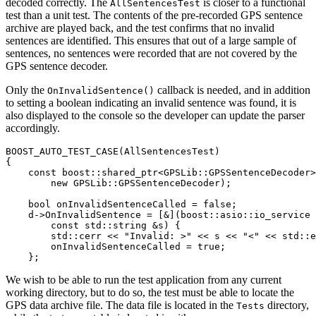
decoded correctly. The
is closer to a functional
AllSentencesTest
test than a unit test. The contents of the pre-recorded GPS sentence
archive are played back, and the test confirms that no invalid
sentences are identified. This ensures that out of a large sample of
sentences, no sentences were recorded that are not covered by the
GPS sentence decoder.
Only the
callback is needed, and in addition
OnInvalidSentence()
to setting a boolean indicating an invalid sentence was found, it is
also displayed to the console so the developer can update the parser
accordingly.
BOOST_AUTO_TEST_CASE(AllSentencesTest)

{

    const boost::shared_ptr<GPSLib::GPSSentenceDecoder>
        new GPSLib::GPSSentenceDecoder);

    bool onInvalidSentenceCalled = false;

    d->OnInvalidSentence = [&](boost::asio::io_service 
        const std::string &s) {

        std::cerr << "Invalid: >" << s << "<" << std::e
        onInvalidSentenceCalled = true;

    };
We wish to be able to run the test application from any current
working directory, but to do so, the test must be able to locate the
GPS data archive file. The data file is located in the
directory,
Tests