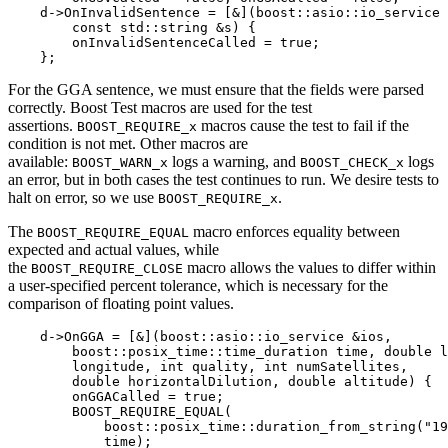
    d->OnInvalidSentence = [&](boost::asio::io_service 
        const std::string &s) {

        onInvalidSentenceCalled = true;

    };
For the GGA sentence, we must ensure that the fields were parsed
correctly. Boost Test macros are used for the test
assertions.
macros cause the test to fail if the
BOOST_REQUIRE_x
condition is not met. Other macros are
available:
logs a warning, and
logs
BOOST_WARN_x
BOOST_CHECK_x
an error, but in both cases the test continues to run. We desire tests to
halt on error, so we use
.
BOOST_REQUIRE_x
The
macro enforces equality between
BOOST_REQUIRE_EQUAL
expected and actual values, while
the
macro allows the values to differ within
BOOST_REQUIRE_CLOSE
a user-specified percent tolerance, which is necessary for the
comparison of floating point values.
    d->OnGGA = [&](boost::asio::io_service &ios,

        boost::posix_time::time_duration time, double l
        longitude, int quality, int numSatellites,

        double horizontalDilution, double altitude) {

        onGGACalled = true;

        BOOST_REQUIRE_EQUAL(

            boost::posix_time::duration_from_string("19
            time);
