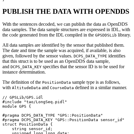
PUBLISH THE DATA WITH OPENDDS
With the sentences decoded, we can publish the data as OpenDDS
data samples. The data sample structures are expressed in IDL, with
the code generated from the IDL compiled in the
library.
GPSDDSLib
All data samples are identified by the sensor that published them.
The date and time the sample was acquired, if available, is also
given, followed by the sensor values.
identifies
DCPS_DATA_TYPE
that this struct is to be used as an OpenDDS data sample,
and
specifies that the sensor ID is to be used for
DCPS_DATA_KEY
instance determination.
The definition of the
sample type is as follows,
PositionData
with
and
defined in a similar manner.
AltitudeData
CourseData
// GPSLib/GPS.idl

#include "tao/LongSeq.pidl"

module GPS {

#pragma DCPS_DATA_TYPE "GPS::PositionData"

#pragma DCPS_DATA_KEY "GPS::PositionData sensor_id"

struct PositionData {

    string sensor_id;

    unsigned long long date;
