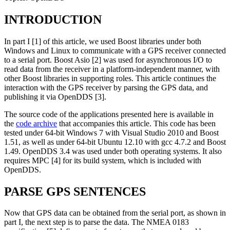
INTRODUCTION
In part I [1] of this article, we used Boost libraries under both
Windows and Linux to communicate with a GPS receiver connected
to a serial port. Boost Asio [2] was used for asynchronous I/O to
read data from the receiver in a platform-independent manner, with
other Boost libraries in supporting roles. This article continues the
interaction with the GPS receiver by parsing the GPS data, and
publishing it via OpenDDS [3].
The source code of the applications presented here is available in
the
code archive
that accompanies this article. This code has been
tested under 64-bit Windows 7 with Visual Studio 2010 and Boost
1.51, as well as under 64-bit Ubuntu 12.10 with gcc 4.7.2 and Boost
1.49. OpenDDS 3.4 was used under both operating systems. It also
requires MPC [4] for its build system, which is included with
OpenDDS.
PARSE GPS SENTENCES
Now that GPS data can be obtained from the serial port, as shown in
part I, the next step is to parse the data. The NMEA 0183