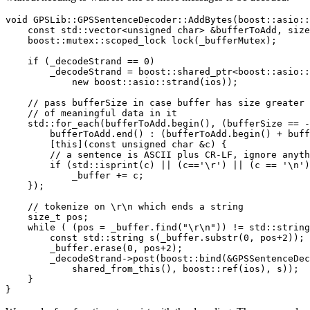
void GPSLib::GPSSentenceDecoder::AddBytes(boost::asio::
    const std::vector<unsigned char> &bufferToAdd, size
    boost::mutex::scoped_lock lock(_bufferMutex);

    if (_decodeStrand == 0)

        _decodeStrand = boost::shared_ptr<boost::asio::
            new boost::asio::strand(ios));

    // pass bufferSize in case buffer has size greater 
    // of meaningful data in it

    std::for_each(bufferToAdd.begin(), (bufferSize == -
        bufferToAdd.end() : (bufferToAdd.begin() + buff
        [this](const unsigned char &c) {

        // a sentence is ASCII plus CR-LF, ignore anyth
        if (std::isprint(c) || (c=='\r') || (c == '\n')
            _buffer += c;

    });

    // tokenize on \r\n which ends a string

    size_t pos;

    while ( (pos = _buffer.find("\r\n")) != std::string
        const std::string s(_buffer.substr(0, pos+2)); 
        _buffer.erase(0, pos+2);

        _decodeStrand->post(boost::bind(&GPSSentenceDec
            shared_from_this(), boost::ref(ios), s));

    }

}