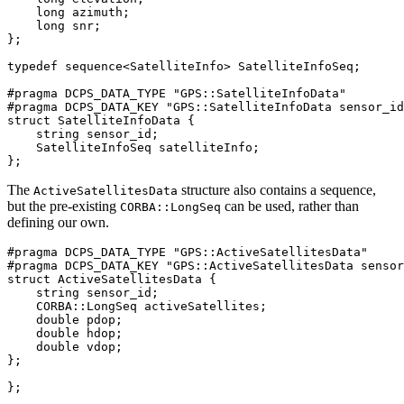
    long azimuth;

    long snr;

};

typedef sequence<SatelliteInfo> SatelliteInfoSeq;

#pragma DCPS_DATA_TYPE "GPS::SatelliteInfoData"

#pragma DCPS_DATA_KEY "GPS::SatelliteInfoData sensor_id
struct SatelliteInfoData {

    string sensor_id;

    SatelliteInfoSeq satelliteInfo;

};
The
structure also contains a sequence,
ActiveSatellitesData
but the pre-existing
can be used, rather than
CORBA::LongSeq
defining our own.
#pragma DCPS_DATA_TYPE "GPS::ActiveSatellitesData"

#pragma DCPS_DATA_KEY "GPS::ActiveSatellitesData sensor
struct ActiveSatellitesData {

    string sensor_id;

    CORBA::LongSeq activeSatellites;

    double pdop;

    double hdop;

    double vdop;

};

};