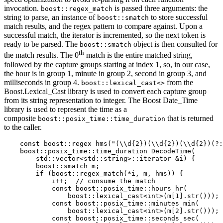
invocation.
is passed three arguments: the
boost::regex_match
string to parse, an instance of
to store successful
boost::smatch
match results, and the regex pattern to compare against. Upon a
successful match, the iterator is incremented, so the next token is
ready to be parsed. The
object is then consulted for
boost::smatch
th
the match results. The 0
match is the entire matched string,
followed by the capture groups starting at index 1, so, in our case,
the hour is in group 1, minute in group 2, second in group 3, and
milliseconds in group 4.
from the
boost::lexical_cast<>
Boost.Lexical_Cast library is used to convert each capture group
from its string representation to integer. The Boost Date_Time
library is used to represent the time as a
composite
that is returned
boost::posix_time::time_duration
to the caller.
    const boost::regex hms("(\\d{2})(\\d{2})(\\d{2})(?:
    boost::posix_time::time_duration DecodeTime(

        std::vector<std::string>::iterator &i) {

        boost::smatch m;

        if (boost::regex_match(*i, m, hms)) {

            i++;  // consume the match

            const boost::posix_time::hours hr(

                boost::lexical_cast<int>(m[1].str()));

            const boost::posix_time::minutes min(

                boost::lexical_cast<int>(m[2].str()));

            const boost::posix_time::seconds sec(
