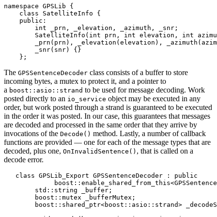
namespace GPSLib {

    class SatelliteInfo {

    public:

        int _prn, _elevation, _azimuth, _snr;

        SatelliteInfo(int prn, int elevation, int azimu
        _prn(prn), _elevation(elevation), _azimuth(azim
        _snr(snr) {}

    };
The
class consists of a buffer to store
GPSSentenceDecoder
incoming bytes, a mutex to protect it, and a pointer to
a
to be used for message decoding. Work
boost::asio::strand
posted directly to an
object may be executed in any
io_service
order, but work posted through a strand is guaranteed to be executed
in the order it was posted. In our case, this guarantees that messages
are decoded and processed in the same order that they arrive by
invocations of the
method. Lastly, a number of callback
Decode()
functions are provided — one for each of the message types that are
decoded, plus one,
, that is called on a
OnInvalidSentence()
decode error.
   class GPSLib_Export GPSSentenceDecoder : public

             boost::enable_shared_from_this<GPSSentence
        std::string _buffer;

        boost::mutex _bufferMutex;

        boost::shared_ptr<boost::asio::strand> _decodeS