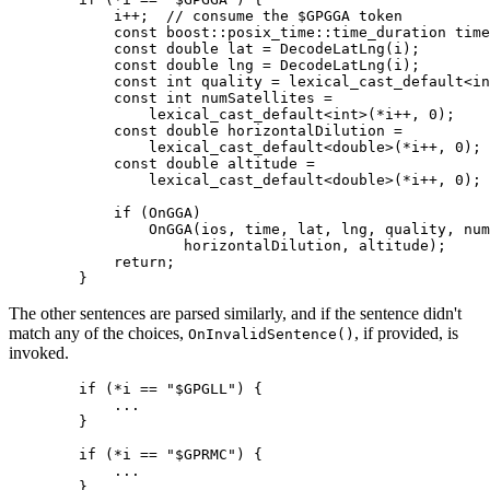
            i++;  // consume the $GPGGA token

            const boost::posix_time::time_duration time
            const double lat = DecodeLatLng(i);

            const double lng = DecodeLatLng(i);

            const int quality = lexical_cast_default<in
            const int numSatellites =

                lexical_cast_default<int>(*i++, 0);

            const double horizontalDilution =

                lexical_cast_default<double>(*i++, 0);

            const double altitude =

                lexical_cast_default<double>(*i++, 0);

            if (OnGGA)

                OnGGA(ios, time, lat, lng, quality, num
                    horizontalDilution, altitude);

            return;

        }
The other sentences are parsed similarly, and if the sentence didn't
match any of the choices,
, if provided, is
OnInvalidSentence()
invoked.
        if (*i == "$GPGLL") {

            ...

        }

        if (*i == "$GPRMC") {

            ...

        }
