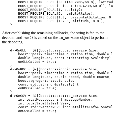
        BOOST_REQUIRE_CLOSE(38 +(48.2905/60.0), latitud
        BOOST_REQUIRE_CLOSE(- (90 + (18.4239/60.0)), lo
        BOOST_REQUIRE_EQUAL(1, quality);

        BOOST_REQUIRE_EQUAL(6, numSatellites);

        BOOST_REQUIRE_CLOSE(1.3, horizontalDilution, 0.
        BOOST_REQUIRE_CLOSE(132.0, altitude, 0.01);

    };
After establishing the remaining callbacks, the string is fed to the
decoder, and
is called on the
object to perform
run()
io_service
the decoding.
    d->OnGLL = [&](boost::asio::io_service &ios,

        boost::posix_time::time_duration time, double l
        double longitude, const std::string &validity) 
        onGLLCalled = true;

    };

    d->OnRMC = [&](boost::asio::io_service &ios,

        boost::posix_time::time_duration time, double l
        double longitude, double speed, double course,

        boost::gregorian::date date,

        const std::string &validity) {

        onRMCCalled = true;

    };

    d->OnGSV = [&](boost::asio::io_service &ios,

        int totalMessages, int messageNumber,

        int totalSatellitesInView,

        const std::vector<GPSLib::SatelliteInfo> &satel
        onGSVCalled = true;
