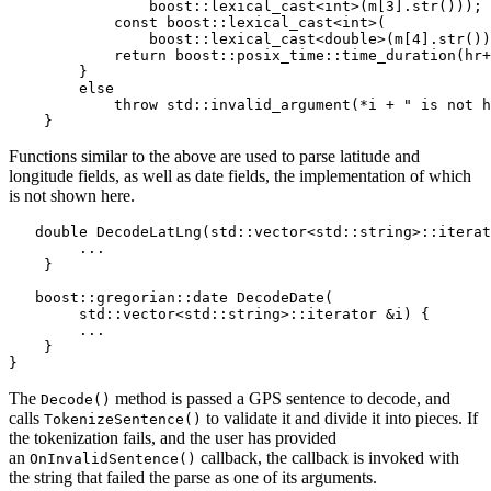
                boost::lexical_cast<int>(m[3].str()));

            const boost::lexical_cast<int>(

                boost::lexical_cast<double>(m[4].str())
            return boost::posix_time::time_duration(hr+
        }

        else

            throw std::invalid_argument(*i + " is not h
    }
Functions similar to the above are used to parse latitude and
longitude fields, as well as date fields, the implementation of which
is not shown here.
   double DecodeLatLng(std::vector<std::string>::iterat
        ...

    }

   boost::gregorian::date DecodeDate(

        std::vector<std::string>::iterator &i) {

        ...

    }

}
The
method is passed a GPS sentence to decode, and
Decode()
calls
to validate it and divide it into pieces. If
TokenizeSentence()
the tokenization fails, and the user has provided
an
callback, the callback is invoked with
OnInvalidSentence()
the string that failed the parse as one of its arguments.