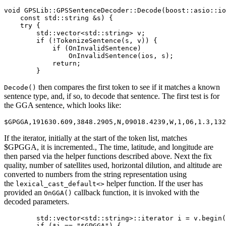
void GPSLib::GPSSentenceDecoder::Decode(boost::asio::io
    const std::string &s) {

    try {

        std::vector<std::string> v;

        if (!TokenizeSentence(s, v)) {

            if (OnInvalidSentence)

                OnInvalidSentence(ios, s);

            return;

        }
then compares the first token to see if it matches a known
Decode()
sentence type, and, if so, to decode that sentence. The first test is for
the GGA sentence, which looks like:
$GPGGA,191630.609,3848.2905,N,09018.4239,W,1,06,1.3,132
If the iterator, initially at the start of the token list, matches
$GPGGA, it is incremented., The time, latitude, and longitude are
then parsed via the helper functions described above. Next the fix
quality, number of satellites used, horizontal dilution, and altitude are
converted to numbers from the string representation using
the
helper function. If the user has
lexical_cast_default<>
provided an
callback function, it is invoked with the
OnGGA()
decoded parameters.
        std::vector<std::string>::iterator i = v.begin(
        if (*i == "$GPGGA") {
