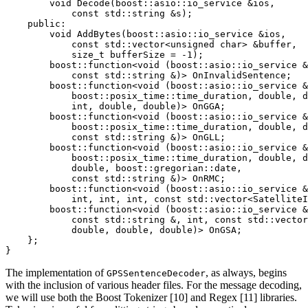
        void Decode(boost::asio::io_service &ios,

            const std::string &s);

    public:

        void AddBytes(boost::asio::io_service &ios,

            const std::vector<unsigned char> &buffer,

            size_t bufferSize = -1);

        boost::function<void (boost::asio::io_service &
            const std::string &)> OnInvalidSentence;

        boost::function<void (boost::asio::io_service &
            boost::posix_time::time_duration, double, d
            int, double, double)> OnGGA;

        boost::function<void (boost::asio::io_service &
            boost::posix_time::time_duration, double, d
            const std::string &)> OnGLL;

        boost::function<void (boost::asio::io_service &
            boost::posix_time::time_duration, double, d
            double, boost::gregorian::date,

            const std::string &)> OnRMC;

        boost::function<void (boost::asio::io_service &
            int, int, int, const std::vector<SatelliteI
        boost::function<void (boost::asio::io_service &
            const std::string &, int, const std::vector
            double, double, double)> OnGSA;

    };

}
The implementation of
, as always, begins
GPSSentenceDecoder
with the inclusion of various header files. For the message decoding,
we will use both the Boost Tokenizer [10] and Regex [11] libraries.