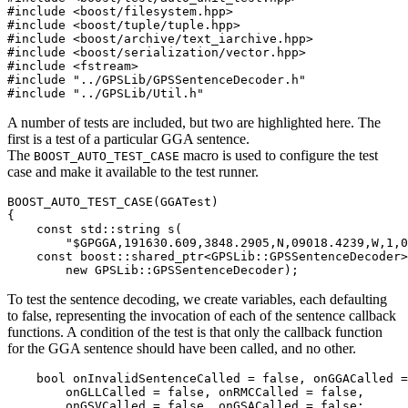
#include <boost/filesystem.hpp>

#include <boost/tuple/tuple.hpp>

#include <boost/archive/text_iarchive.hpp>

#include <boost/serialization/vector.hpp>

#include <fstream>

#include "../GPSLib/GPSSentenceDecoder.h"

#include "../GPSLib/Util.h"
A number of tests are included, but two are highlighted here. The
first is a test of a particular GGA sentence.
The
macro is used to configure the test
BOOST_AUTO_TEST_CASE
case and make it available to the test runner.
BOOST_AUTO_TEST_CASE(GGATest)

{

    const std::string s(

        "$GPGGA,191630.609,3848.2905,N,09018.4239,W,1,0
    const boost::shared_ptr<GPSLib::GPSSentenceDecoder>
        new GPSLib::GPSSentenceDecoder);
To test the sentence decoding, we create variables, each defaulting
to false, representing the invocation of each of the sentence callback
functions. A condition of the test is that only the callback function
for the GGA sentence should have been called, and no other.
    bool onInvalidSentenceCalled = false, onGGACalled =
        onGLLCalled = false, onRMCCalled = false,

        onGSVCalled = false, onGSACalled = false;
