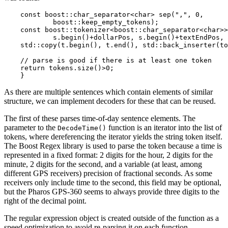
    const boost::char_separator<char> sep(",", 0,

            boost::keep_empty_tokens);

    const boost::tokenizer<boost::char_separator<char>>
            s.begin()+dollarPos, s.begin()+textEndPos, 
    std::copy(t.begin(), t.end(), std::back_inserter(to
    // parse is good if there is at least one token

    return tokens.size()>0;

    }
As there are multiple sentences which contain elements of similar
structure, we can implement decoders for these that can be reused.
The first of these parses time-of-day sentence elements. The
parameter to the
function is an iterator into the list of
DecodeTime()
tokens, where dereferencing the iterator yields the string token itself.
The Boost Regex library is used to parse the token because a time is
represented in a fixed format: 2 digits for the hour, 2 digits for the
minute, 2 digits for the second, and a variable (at least, among
different GPS receivers) precision of fractional seconds. As some
receivers only include time to the second, this field may be optional,
but the Pharos GPS-360 seems to always provide three digits to the
right of the decimal point.
The regular expression object is created outside of the function as a
speed optimization to avoid re-parsing it on each function