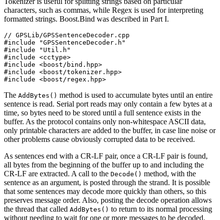
Tokenizer is useful for splitting strings based on particular
characters, such as commas, while Regex is used for interpreting
formatted strings. Boost.Bind was described in Part I.
// GPSLib/GPSSentenceDecoder.cpp

#include "GPSSentenceDecoder.h"

#include "Util.h"

#include <cctype>

#include <boost/bind.hpp>

#include <boost/tokenizer.hpp>

#include <boost/regex.hpp>
The
method is used to accumulate bytes until an entire
AddBytes()
sentence is read. Serial port reads may only contain a few bytes at a
time, so bytes need to be stored until a full sentence exists in the
buffer. As the protocol contains only non-whitespace ASCII data,
only printable characters are added to the buffer, in case line noise or
other problems cause obviously corrupted data to be received.
As sentences end with a CR-LF pair, once a CR-LF pair is found,
all bytes from the beginning of the buffer up to and including the
CR-LF are extracted. A call to the
method, with the
Decode()
sentence as an argument, is posted through the strand. It is possible
that some sentences may decode more quickly than others, so this
preserves message order. Also, posting the decode operation allows
the thread that called
to return to its normal processing
AddBytes()
without needing to wait for one or more messages to be decoded.