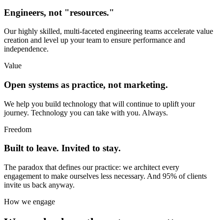
Engineers, not "resources."
Our highly skilled, multi-faceted engineering teams accelerate value
creation and level up your team to ensure performance and
independence.
Value
Open systems as practice, not marketing.
We help you build technology that will continue to uplift your
journey. Technology you can take with you. Always.
Freedom
Built to leave. Invited to stay.
The paradox that defines our practice: we architect every
engagement to make ourselves less necessary. And 95% of clients
invite us back anyway.
How we engage