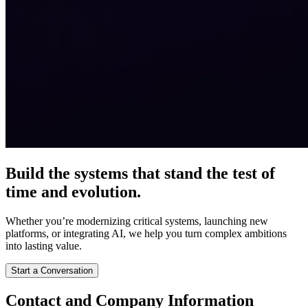
Build the systems that stand the test of
time and evolution.
Whether you’re modernizing critical systems, launching new
platforms, or integrating AI, we help you turn complex ambitions
into lasting value.
Start a Conversation
Contact and Company Information