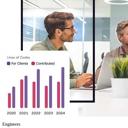
Engineers