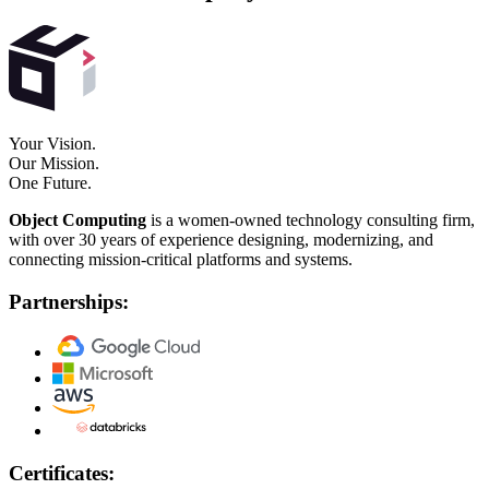
Your Vision.
Our Mission.
One Future.
Object Computing
is a women-owned technology consulting firm,
with over 30 years of experience designing, modernizing, and
connecting mission-critical platforms and systems.
Partnerships:
Certificates: