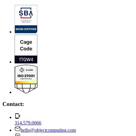
Contact:
314.579.0066
hello@objectcomputing.com