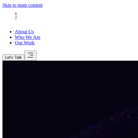
Skip to main content
About Us
Who We Are
Our Work
Let's Talk