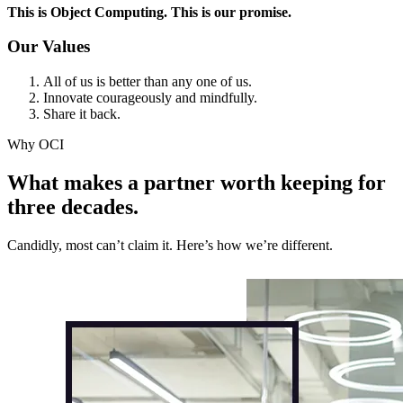
This is Object Computing. This is our promise.
Our Values
All of us is better than any one of us.
Innovate courageously and mindfully.
Share it back.
Why OCI
What makes a partner worth keeping for
three decades.
Candidly, most can’t claim it. Here’s how we’re different.