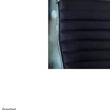
Standard