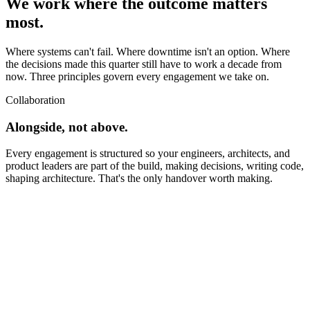
We work where the outcome matters
most.
Where systems can't fail. Where downtime isn't an option. Where
the decisions made this quarter still have to work a decade from
now. Three principles govern every engagement we take on.
Collaboration
Alongside, not above.
Every engagement is structured so your engineers, architects, and
product leaders are part of the build, making decisions, writing code,
shaping architecture. That's the only handover worth making.