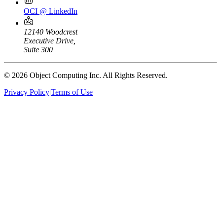
OCI @ LinkedIn
12140 Woodcrest
Executive Drive,
Suite 300
© 2026 Object Computing Inc. All Rights Reserved.
Privacy Policy
|
Terms of Use