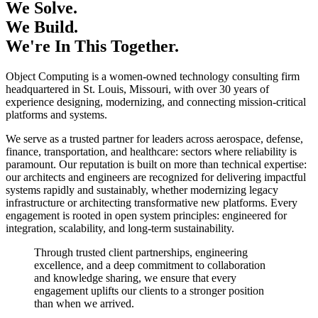
We Solve.
We Build.
We're In This Together.
Object Computing is a women-owned technology consulting firm
headquartered in St. Louis, Missouri, with over 30 years of
experience designing, modernizing, and connecting mission-critical
platforms and systems.
We serve as a trusted partner for leaders across aerospace, defense,
finance, transportation, and healthcare: sectors where reliability is
paramount. Our reputation is built on more than technical expertise:
our architects and engineers are recognized for delivering impactful
systems rapidly and sustainably, whether modernizing legacy
infrastructure or architecting transformative new platforms. Every
engagement is rooted in open system principles: engineered for
integration, scalability, and long-term sustainability.
Through trusted client partnerships, engineering
excellence, and a deep commitment to collaboration
and knowledge sharing, we ensure that every
engagement uplifts our clients to a stronger position
than when we arrived.