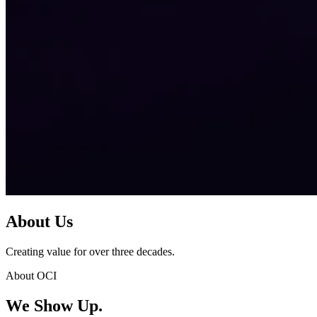
About Us
Creating value for over three decades.
About OCI
We Show Up.