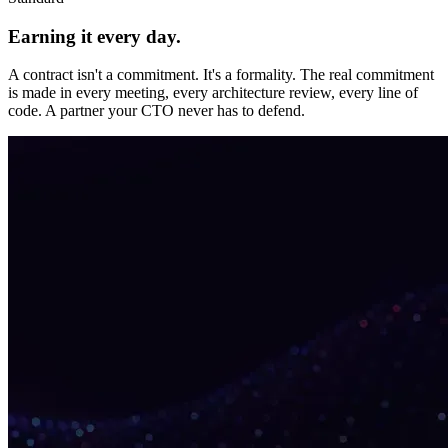
Earning it every day.
A contract isn't a commitment. It's a formality. The real commitment
is made in every meeting, every architecture review, every line of
code. A partner your CTO never has to defend.