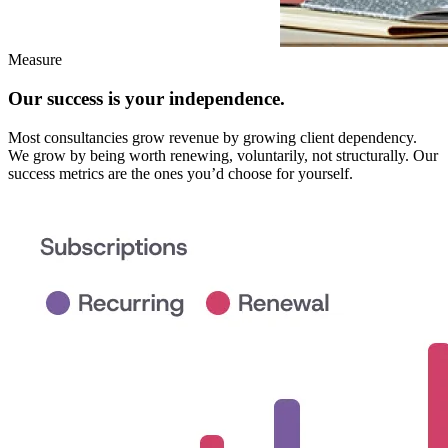
Measure
Our success is your independence.
Most consultancies grow revenue by growing client dependency.
We grow by being worth renewing, voluntarily, not structurally. Our
success metrics are the ones you’d choose for yourself.